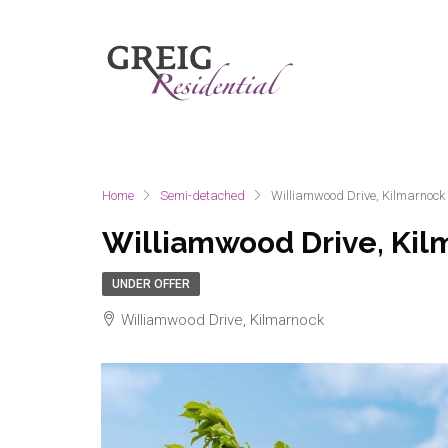
Home
Semi-detached
Williamwood Drive, Kilmarnock
Williamwood Drive, Kil
UNDER OFFER
Williamwood Drive, Kilmarnock