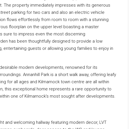
ut. The property immediately impresses with its generous
reet parking for two cars and also an electric vehicle
n flows effortlessly from room to room with a stunning
rous floorplan on the upper level boasting a master
 is sure to impress even the most discerning
garden has been thoughtfully designed to provide a low
, entertaining guests or allowing young families to enjoy in
t desirable modern developments, renowned for its
urroundings. Annanhill Park is a short walk away, offering leafy
ng for all ages and Kilmarnock town centre are all within
on, this exceptional home represents a rare opportunity to
y within one of Kilmarnock’s most sought after developments.
ght and welcoming hallway featuring modern decor, LVT