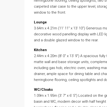
herringbone flooring, ceiling spotlights, tw
carpeted stair case to the upper level, stor
window to the front.
Lounge
3.64m x 4.21m (11′ 11″ x 13′ 10″) Generous 
decorative wood panelling display with LED li
and a double glazed window to the rear.
Kitchen
2.44m x 4.20m (8′ 0″ x 13′ 9″) A spacious fully
matte wall and base storage units, compleme
including gas hob, electric oven, washing ma
drainer, ample space for dining table and cha
herringbone flooring, ceiling spotlights and 
WC/Cloaks
1.09m x 1.95m (3′ 7″ x 6′ 5″) Located on the
basin and WC, modern decor with half height til