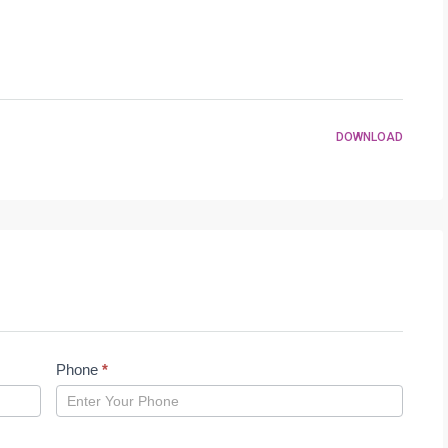
DOWNLOAD
Phone
*