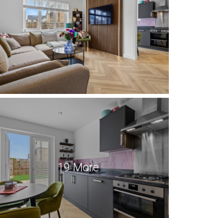
19 More