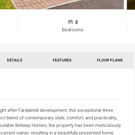
3
Bedrooms
DETAILS
FEATURES
FLOOR PLANS
ght after Fardalehill development, this exceptional three
ct blend of contemporary style, comfort, and practicality,
reputable Bellway Homes, the property has been meticulously
current owner, resulting in a beautifully presented home