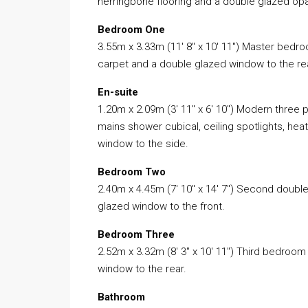
herringbone flooring and a double glazed op
Bedroom One
3.55m x 3.33m (11′ 8″ x 10′ 11″) Master bedroo
carpet and a double glazed window to the re
En-suite
1.20m x 2.09m (3′ 11″ x 6′ 10″) Modern three 
mains shower cubical, ceiling spotlights, heat
window to the side.
Bedroom Two
2.40m x 4.45m (7′ 10″ x 14′ 7″) Second doub
glazed window to the front.
Bedroom Three
2.52m x 3.32m (8′ 3″ x 10′ 11″) Third bedroo
window to the rear.
Bathroom