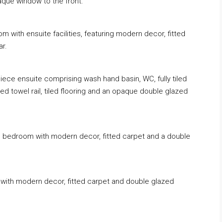
aque window to the front.
m with ensuite facilities, featuring modern decor, fitted
ar.
piece ensuite comprising wash hand basin, WC, fully tiled
ed towel rail, tiled flooring and an opaque double glazed
le bedroom with modern decor, fitted carpet and a double
m with modern decor, fitted carpet and double glazed