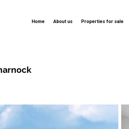
Home
About us
Properties for sale
marnock