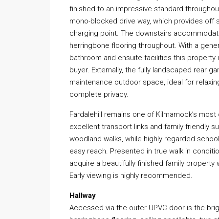
finished to an impressive standard througho
mono-blocked drive way, which provides off st
charging point. The downstairs accommodatio
herringbone flooring throughout. With a gene
bathroom and ensuite facilities this property
buyer. Externally, the fully landscaped rear 
maintenance outdoor space, ideal for relaxing
complete privacy.
Fardalehill remains one of Kilmarnock’s mos
excellent transport links and family friendly s
woodland walks, while highly regarded schooli
easy reach. Presented in true walk in conditi
acquire a beautifully finished family propert
Early viewing is highly recommended.
Hallway
Accessed via the outer UPVC door is the bri