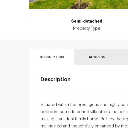
Semi-detached
Property Type
DESCRIPTION
ADDRESS
Description
Situated within the prestigious and highly sou
bedroom semi detached villa offers the perfe
making it an ideal family home. Built by the 
maintained and thoughtfully enhanced by the 