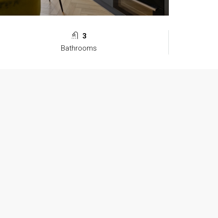
3
Bathrooms