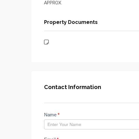
APPROX.
Property Documents
Contact Information
Properties
Name
*
form
2023