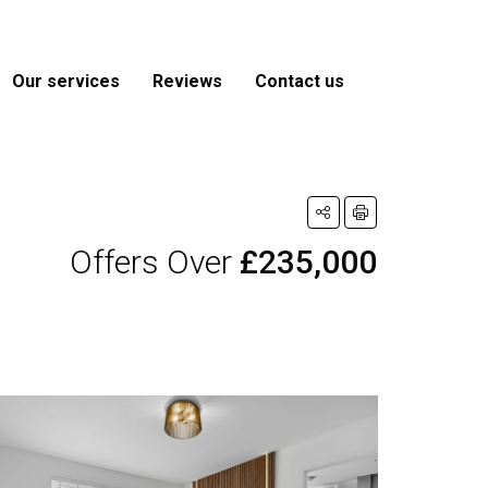
Our services
Reviews
Contact us
Offers Over
£235,000