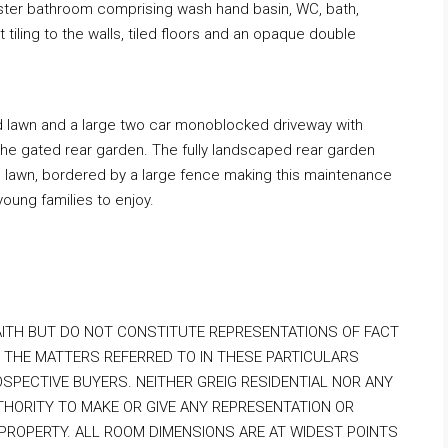
aster bathroom comprising wash hand basin, WC, bath,
ht tiling to the walls, tiled floors and an opaque double
d lawn and a large two car monoblocked driveway with
the gated rear garden. The fully landscaped rear garden
al lawn, bordered by a large fence making this maintenance
young families to enjoy.
AITH BUT DO NOT CONSTITUTE REPRESENTATIONS OF FACT
 THE MATTERS REFERRED TO IN THESE PARTICULARS
OSPECTIVE BUYERS. NEITHER GREIG RESIDENTIAL NOR ANY
HORITY TO MAKE OR GIVE ANY REPRESENTATION OR
PROPERTY. ALL ROOM DIMENSIONS ARE AT WIDEST POINTS