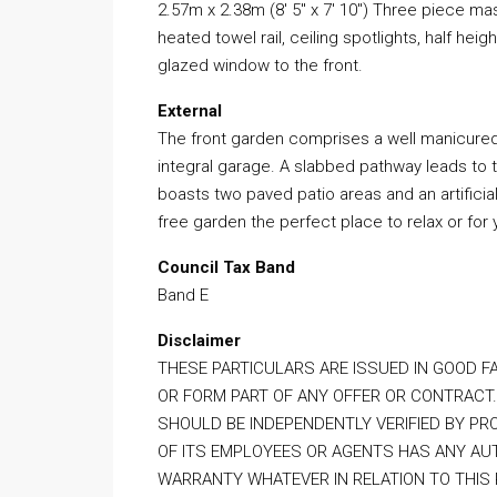
2.57m x 2.38m (8′ 5″ x 7′ 10″) Three piece m
heated towel rail, ceiling spotlights, half heig
glazed window to the front.
External
The front garden comprises a well manicure
integral garage. A slabbed pathway leads to 
boasts two paved patio areas and an artifici
free garden the perfect place to relax or for 
Council Tax Band
Band E
Disclaimer
THESE PARTICULARS ARE ISSUED IN GOOD F
OR FORM PART OF ANY OFFER OR CONTRACT.
SHOULD BE INDEPENDENTLY VERIFIED BY PR
OF ITS EMPLOYEES OR AGENTS HAS ANY AUT
WARRANTY WHATEVER IN RELATION TO THIS 