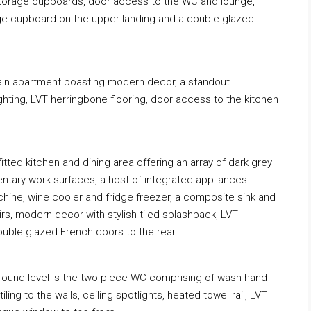
o storage cupboards, door access to the WC and lounge,
age cupboard on the upper landing and a double glazed
main apartment boasting modern decor, a standout
ghting, LVT herringbone flooring, door access to the kitchen
 fitted kitchen and dining area offering an array of dark grey
ntary work surfaces, a host of integrated appliances
chine, wine cooler and fridge freezer, a composite sink and
irs, modern decor with stylish tiled splashback, LVT
double glazed French doors to the rear.
 ground level is the two piece WC comprising of wash hand
ing to the walls, ceiling spotlights, heated towel rail, LVT