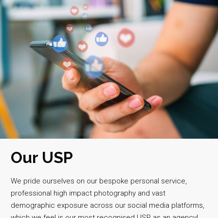
Our USP
We pride ourselves on our bespoke personal service,
professional high impact photography and vast
demographic exposure across our social media platforms,
which we feel is our most recognised USP as an agency!