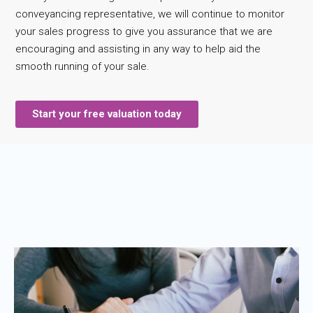
conveyancing representative, we will continue to monitor
your sales progress to give you assurance that we are
encouraging and assisting in any way to help aid the
smooth running of your sale.
Start your free valuation today