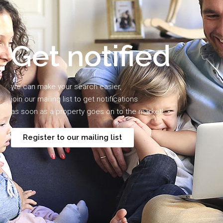
Get notified
we can make your search easier,
join our mailing list to get notifications
as soon as a property goes on to the market!
Register to our mailing list