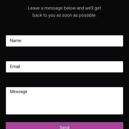
Leave a message below and we’ll get
back to you as soon as possible.
Name
Email
Message
Send