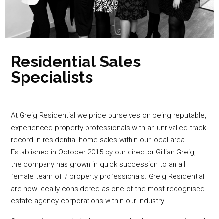
Residential Sales
Specialists
At Greig Residential we pride ourselves on being reputable,
experienced property professionals with an unrivalled track
record in residential home sales within our local area.
Established in October 2015 by our director Gillian Greig,
the company has grown in quick succession to an all
female team of 7 property professionals. Greig Residential
are now locally considered as one of the most recognised
estate agency corporations within our industry.