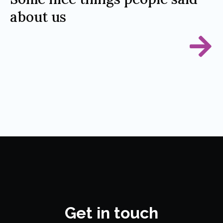
about us
Get in touch