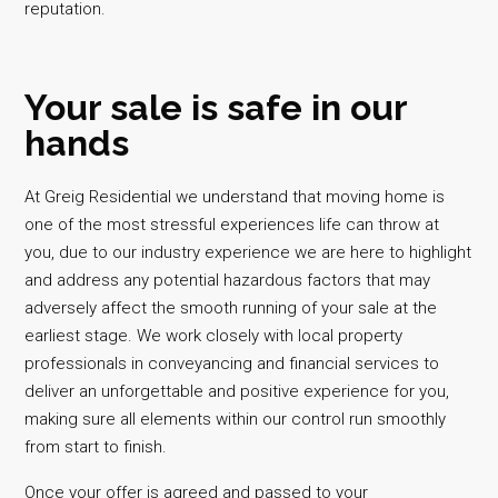
reputation.
Your sale is safe in our
hands
At Greig Residential we understand that moving home is
one of the most stressful experiences life can throw at
you, due to our industry experience we are here to highlight
and address any potential hazardous factors that may
adversely affect the smooth running of your sale at the
earliest stage. We work closely with local property
professionals in conveyancing and financial services to
deliver an unforgettable and positive experience for you,
making sure all elements within our control run smoothly
from start to finish.
Once your offer is agreed and passed to your