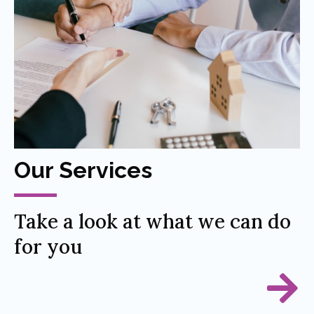
Our Services
Take a look at what we can do
for you