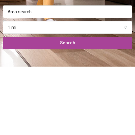
1 mi
Search