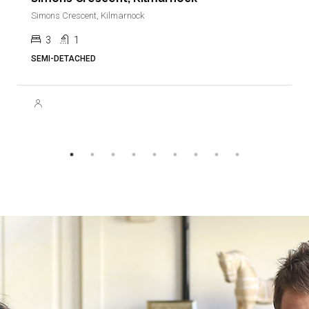
Simons Crescent, Kilmarnock
3
1
SEMI-DETACHED