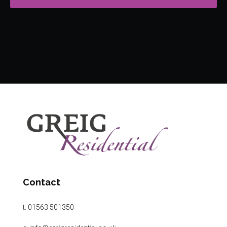
Contact
t:
01563 501350