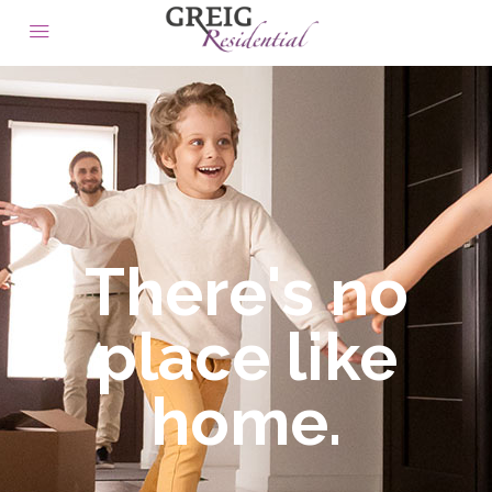
There's no
place like
home.