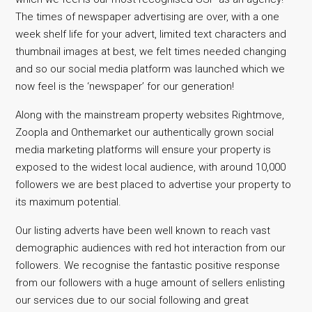
The times of newspaper advertising are over, with a one
week shelf life for your advert, limited text characters and
thumbnail images at best, we felt times needed changing
and so our social media platform was launched which we
now feel is the ‘newspaper’ for our generation!
Along with the mainstream property websites Rightmove,
Zoopla and Onthemarket our authentically grown social
media marketing platforms will ensure your property is
exposed to the widest local audience, with around 10,000
followers we are best placed to advertise your property to
its maximum potential.
Our listing adverts have been well known to reach vast
demographic audiences with red hot interaction from our
followers. We recognise the fantastic positive response
from our followers with a huge amount of sellers enlisting
our services due to our social following and great