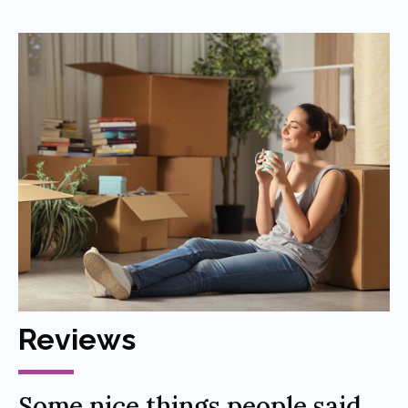
Reviews
Some nice things people said