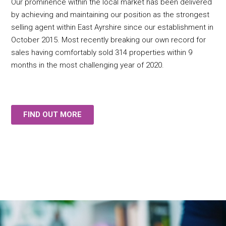
Our prominence within the local market has been delivered
by achieving and maintaining our position as the strongest
selling agent within East Ayrshire since our establishment in
October 2015. Most recently breaking our own record for
sales having comfortably sold 314 properties within 9
months in the most challenging year of 2020.
FIND OUT MORE