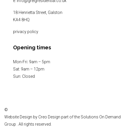
e:
info@greigresidential.co.uk
18 Henrietta Street, Galston
KA4 8HQ
privacy policy
Opening times
Mon-Fri: 9am – 5pm
Sat: 9am – 12pm
Sun: Closed
©
Website Design by
Creo Design
part of the
Solutions On Demand
Group
. All rights reserved.