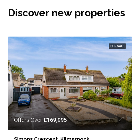
Discover new properties
FOR SALE
Offers Over
£169,995
Simons Crescent, Kilmarnock