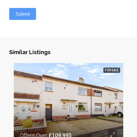
Submit
Similar Listings
FOR SALE
Offers Over
£109,995