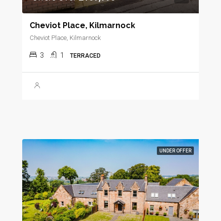
Cheviot Place, Kilmarnock
Cheviot Place, Kilmarnock
3
1
TERRACED
UNDER OFFER