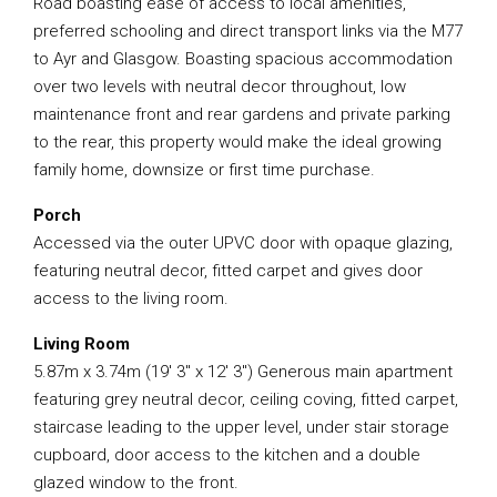
Road boasting ease of access to local amenities,
preferred schooling and direct transport links via the M77
to Ayr and Glasgow. Boasting spacious accommodation
over two levels with neutral decor throughout, low
maintenance front and rear gardens and private parking
to the rear, this property would make the ideal growing
family home, downsize or first time purchase.
Porch
Accessed via the outer UPVC door with opaque glazing,
featuring neutral decor, fitted carpet and gives door
access to the living room.
Living Room
5.87m x 3.74m (19′ 3″ x 12′ 3″) Generous main apartment
featuring grey neutral decor, ceiling coving, fitted carpet,
staircase leading to the upper level, under stair storage
cupboard, door access to the kitchen and a double
glazed window to the front.