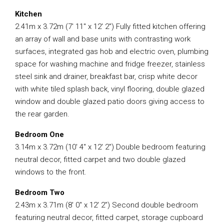
Kitchen
2.41m x 3.72m (7′ 11″ x 12′ 2″) Fully fitted kitchen offering
an array of wall and base units with contrasting work
surfaces, integrated gas hob and electric oven, plumbing
space for washing machine and fridge freezer, stainless
steel sink and drainer, breakfast bar, crisp white decor
with white tiled splash back, vinyl flooring, double glazed
window and double glazed patio doors giving access to
the rear garden.
Bedroom One
3.14m x 3.72m (10′ 4″ x 12′ 2″) Double bedroom featuring
neutral decor, fitted carpet and two double glazed
windows to the front.
Bedroom Two
2.43m x 3.71m (8′ 0″ x 12′ 2″) Second double bedroom
featuring neutral decor, fitted carpet, storage cupboard