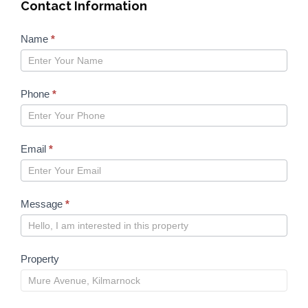
Contact Information
Properties
Name
*
form
2023
Phone
*
Email
*
Message
*
Property