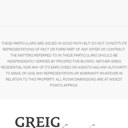
THESE PARTICULARS ARE ISSUED IN GOOD FAITH BUT DO NOT CONSTITUTE
REPRESENTATIONS OF FACT OR FORM PART OF ANY OFFER OR CONTRACT.
THE MATTERS REFERRED TO IN THESE PARTICULARS SHOULD BE
INDEPENDENTLY VERIFIED BY PROSPECTIVE BUYERS. NEITHER GREIG
RESIDENTIAL NOR ANY OF ITS EMPLOYEES OR AGENTS HAS ANY AUTHORITY
TO MAKE OR GIVE ANY REPRESENTATION OR WARRANTY WHATEVER IN
RELATION TO THIS PROPERTY. ALL ROOM DIMENSIONS ARE AT WIDEST
POINTS APPROX.