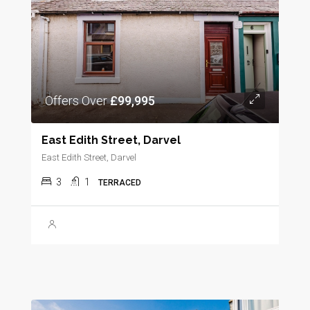
Offers Over
£99,995
East Edith Street, Darvel
East Edith Street, Darvel
3
1
TERRACED