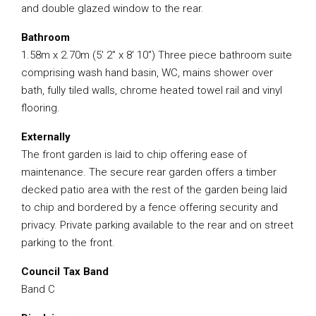
and double glazed window to the rear.
Bathroom
1.58m x 2.70m (5′ 2″ x 8′ 10″) Three piece bathroom suite
comprising wash hand basin, WC, mains shower over
bath, fully tiled walls, chrome heated towel rail and vinyl
flooring.
Externally
The front garden is laid to chip offering ease of
maintenance. The secure rear garden offers a timber
decked patio area with the rest of the garden being laid
to chip and bordered by a fence offering security and
privacy. Private parking available to the rear and on street
parking to the front.
Council Tax Band
Band C