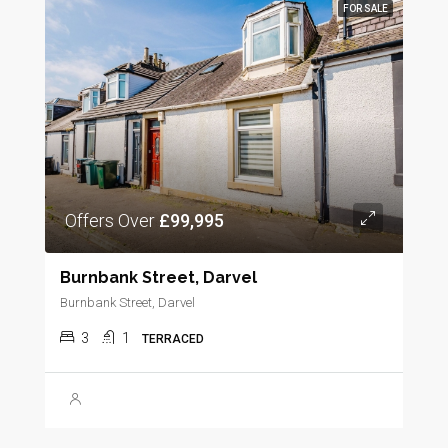
FOR SALE
Offers Over
£99,995
Burnbank Street, Darvel
Burnbank Street, Darvel
3
1
TERRACED