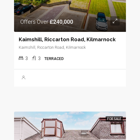
Offers Over
£240,000
Kaimshill, Riccarton Road, Kilmarnock
Kaimshill, Riccarton Road, Kilmarnock
3
3
TERRACED
FOR SALE