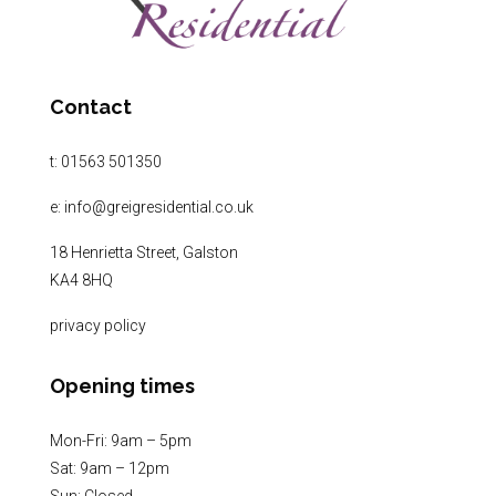
Contact
t:
01563 501350
e:
info@greigresidential.co.uk
18 Henrietta Street, Galston
KA4 8HQ
privacy policy
Opening times
Mon-Fri: 9am – 5pm
Sat: 9am – 12pm
Sun: Closed