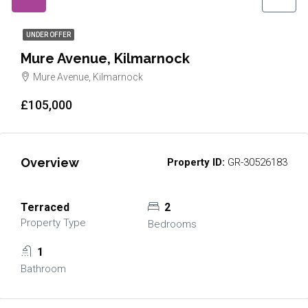
UNDER OFFER
Mure Avenue, Kilmarnock
Mure Avenue, Kilmarnock
£105,000
Overview
Property ID:
GR-30526183
Terraced
2
Property Type
Bedrooms
1
Bathroom