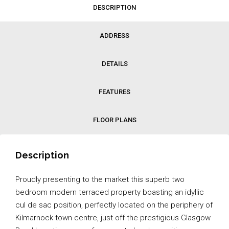
DESCRIPTION
ADDRESS
DETAILS
FEATURES
FLOOR PLANS
Description
Proudly presenting to the market this superb two
bedroom modern terraced property boasting an idyllic
cul de sac position, perfectly located on the periphery of
Kilmarnock town centre, just off the prestigious Glasgow