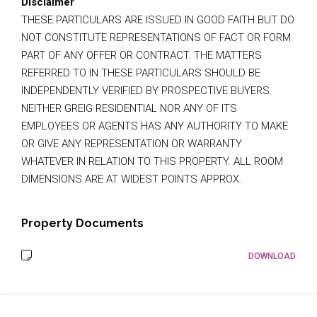
Disclaimer
THESE PARTICULARS ARE ISSUED IN GOOD FAITH BUT DO
NOT CONSTITUTE REPRESENTATIONS OF FACT OR FORM
PART OF ANY OFFER OR CONTRACT. THE MATTERS
REFERRED TO IN THESE PARTICULARS SHOULD BE
INDEPENDENTLY VERIFIED BY PROSPECTIVE BUYERS.
NEITHER GREIG RESIDENTIAL NOR ANY OF ITS
EMPLOYEES OR AGENTS HAS ANY AUTHORITY TO MAKE
OR GIVE ANY REPRESENTATION OR WARRANTY
WHATEVER IN RELATION TO THIS PROPERTY. ALL ROOM
DIMENSIONS ARE AT WIDEST POINTS APPROX.
Property Documents
DOWNLOAD