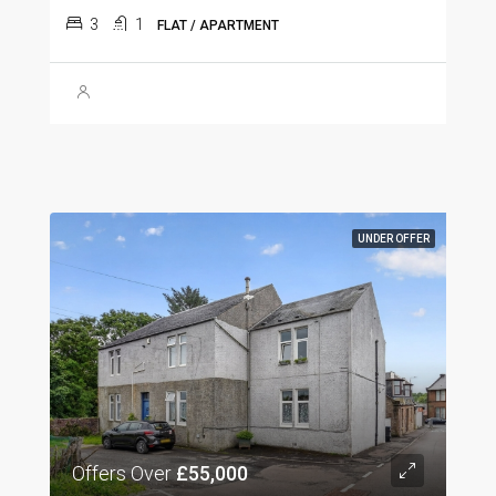
3
1
FLAT / APARTMENT
UNDER OFFER
Offers Over
£55,000