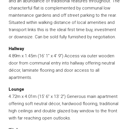
and an abundance of traditional features throughout. The
characterful flat is complemented by communal low
maintenance gardens and off street parking to the rear.
Situated within walking distance of local amenities and
transport links this is the ideal first time buy, investment
or downsize. Can be sold fully furnished by negotiation.
Hallway
4.89m x 1.45m (16′ 1″ x 4′ 9″) Access via outer wooden
door from communal entry into hallway offering neutral
décor, laminate flooring and door access to all
apartments.
Lounge
4.72m x 4.01m (15′ 6″ x 13′ 2″) Generous main apartment
offering soft neutral décor, hardwood flooring, traditional
high ceilings and double glazed bay window to the front
with far reaching open outlooks.