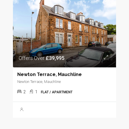
Offers Over
£39,995
Newton Terrace, Mauchline
Newton Terrace, Mauchline
2
1
FLAT / APARTMENT