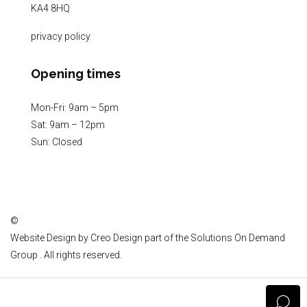
KA4 8HQ
privacy policy
Opening times
Mon-Fri: 9am – 5pm
Sat: 9am – 12pm
Sun: Closed
©
Website Design by
Creo Design
part of the
Solutions On Demand
Group
. All rights reserved.