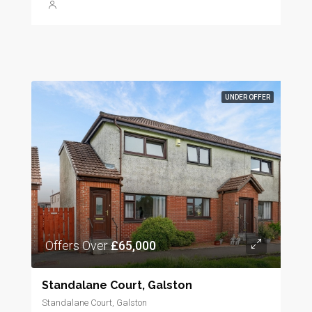
UNDER OFFER
Offers Over
£65,000
Standalane Court, Galston
Standalane Court, Galston