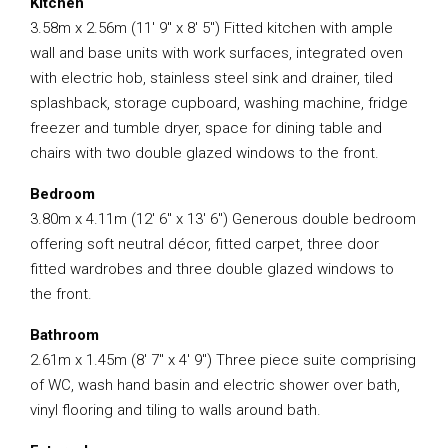
Kitchen
3.58m x 2.56m (11′ 9″ x 8′ 5″) Fitted kitchen with ample
wall and base units with work surfaces, integrated oven
with electric hob, stainless steel sink and drainer, tiled
splashback, storage cupboard, washing machine, fridge
freezer and tumble dryer, space for dining table and
chairs with two double glazed windows to the front.
Bedroom
3.80m x 4.11m (12′ 6″ x 13′ 6″) Generous double bedroom
offering soft neutral décor, fitted carpet, three door
fitted wardrobes and three double glazed windows to
the front.
Bathroom
2.61m x 1.45m (8′ 7″ x 4′ 9″) Three piece suite comprising
of WC, wash hand basin and electric shower over bath,
vinyl flooring and tiling to walls around bath.