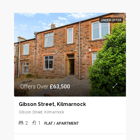
UNDER OFFER
Offers Over
£63,500
Gibson Street, Kilmarnock
Gibson Street, Kilmarnock
2
1
FLAT / APARTMENT