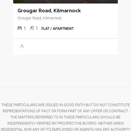
Grougar Road, Kilmarnock
Grougar Road, Kilmarnock
1
1
FLAT / APARTMENT
THESE PARTICULARS ARE ISSUED IN GOOD FAITH BUT DO NOT CONSTITUTE
REPRESENTATIONS OF FACT OR FORM PART OF ANY OFFER OR CONTRACT.
THE MATTERS REFERRED TO IN THESE PARTICULARS SHOULD BE
INDEPENDENTLY VERIFIED BY PROSPECTIVE BUYERS. NEITHER GREIG
RESIDENTIAL NOR ANY OF ITS EMPLOYEES OR AGENTS HAS ANY AUTHORITY