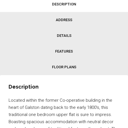
DESCRIPTION
ADDRESS
DETAILS
FEATURES
FLOOR PLANS
Description
Located within the former Co-operative building in the
heart of Galston dating back to the early 1800’s, this
traditional one bedroom upper flat is sure to impress.
Boasting spacious accommodation with neutral decor