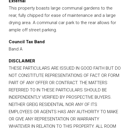
External
This property boasts large communal gardens to the
rear, fully chipped for ease of maintenance and a large
drying area. A communal car park to the rear allows for
ample off street parking.
Council Tax Band
Band A
DISCLAIMER
THESE PARTICULARS ARE ISSUED IN GOOD FAITH BUT DO
NOT CONSTITUTE REPRESENTATIONS OF FACT OR FORM
PART OF ANY OFFER OR CONTRACT. THE MATTERS
REFERRED TO IN THESE PARTICULARS SHOULD BE
INDEPENDENTLY VERIFIED BY PROSPECTIVE BUYERS.
NEITHER GREIG RESIDENTIAL NOR ANY OF ITS
EMPLOYEES OR AGENTS HAS ANY AUTHORITY TO MAKE
OR GIVE ANY REPRESENTATION OR WARRANTY
WHATEVER IN RELATION TO THIS PROPERTY. ALL ROOM