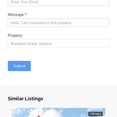
Message
*
Property
Submit
Similar Listings
FOR SALE