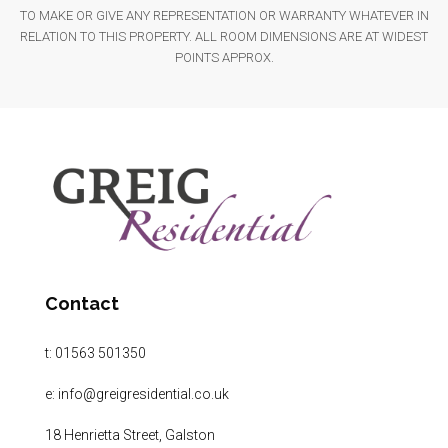
TO MAKE OR GIVE ANY REPRESENTATION OR WARRANTY WHATEVER IN
RELATION TO THIS PROPERTY. ALL ROOM DIMENSIONS ARE AT WIDEST
POINTS APPROX.
Contact
t:
01563 501350
e:
info@greigresidential.co.uk
18 Henrietta Street, Galston