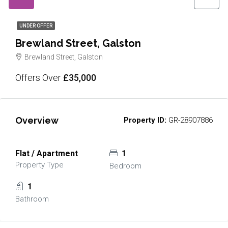
UNDER OFFER
Brewland Street, Galston
Brewland Street, Galston
Offers Over
£35,000
Overview
Property ID:
GR-28907886
Flat / Apartment
1
Property Type
Bedroom
1
Bathroom