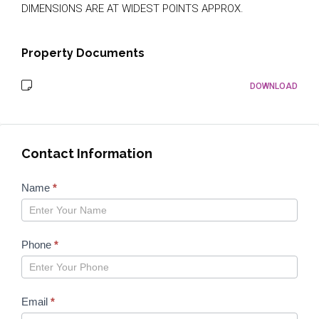
DIMENSIONS ARE AT WIDEST POINTS APPROX.
Property Documents
DOWNLOAD
Contact Information
Properties
Name
*
form
2023
Phone
*
Email
*