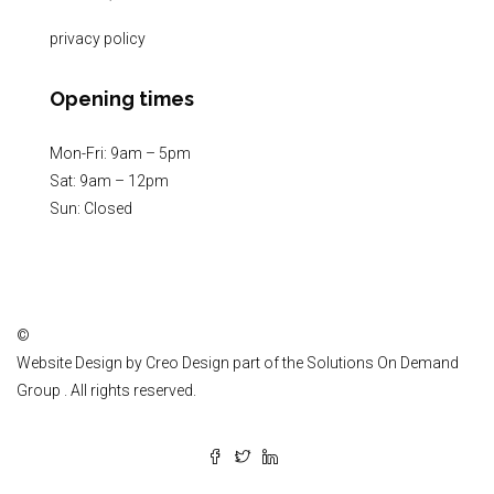
privacy policy
Opening times
Mon-Fri: 9am – 5pm
Sat: 9am – 12pm
Sun: Closed
©
Website Design by
Creo Design
part of the
Solutions On Demand
Group
. All rights reserved.