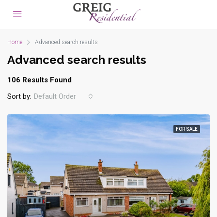
Home
Advanced search results
Advanced search results
106 Results Found
Sort by:
Default Order
FOR SALE