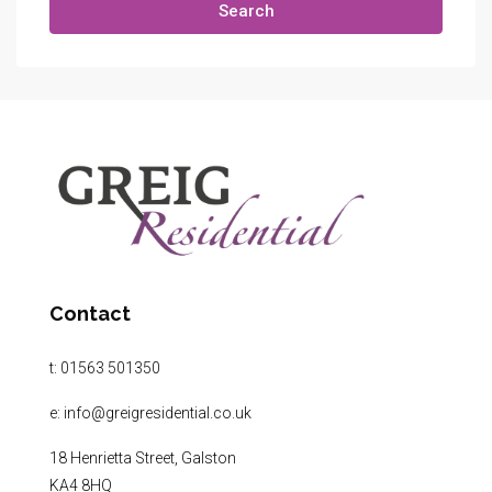
Search
Contact
t:
01563 501350
e:
info@greigresidential.co.uk
18 Henrietta Street, Galston
KA4 8HQ