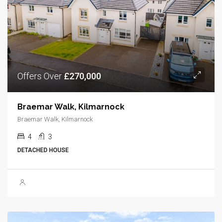
Offers Over
£270,000
Braemar Walk, Kilmarnock
Braemar Walk, Kilmarnock
4
3
DETACHED HOUSE