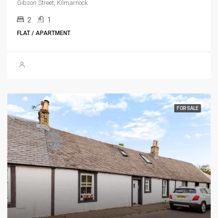
Gibson Street, Kilmarnock
2
1
FLAT / APARTMENT
FOR SALE