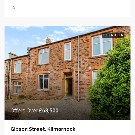
UNDER OFFER
Offers Over
£63,500
Gibson Street, Kilmarnock