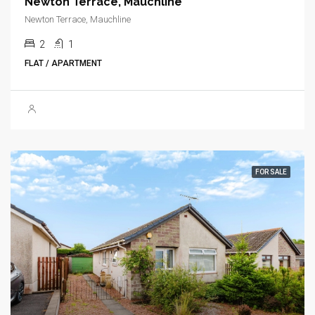
Newton Terrace, Mauchline
Newton Terrace, Mauchline
2
1
FLAT / APARTMENT
FOR SALE