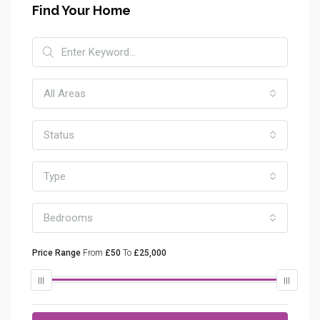
Find Your Home
All Areas
Status
Type
Bedrooms
Price Range
From
£50
To
£25,000