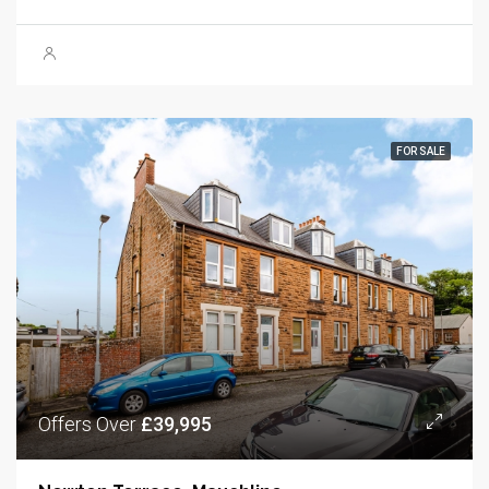
FOR SALE
Offers Over
£39,995