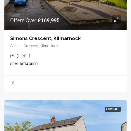
Offers Over
£169,995
Simons Crescent, Kilmarnock
Simons Crescent, Kilmarnock
3
1
SEMI-DETACHED
FOR SALE