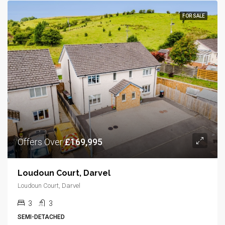
FOR SALE
Offers Over
£169,995
Loudoun Court, Darvel
Loudoun Court, Darvel
3
3
SEMI-DETACHED