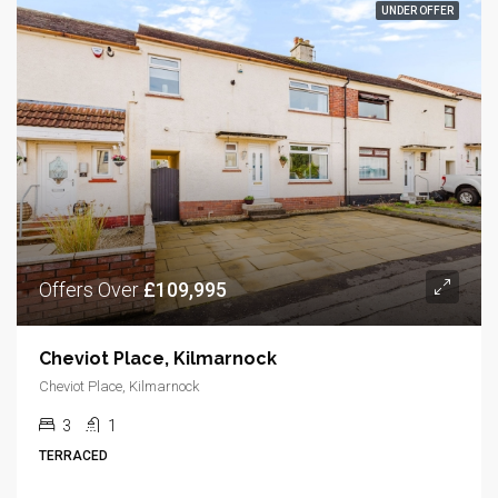
UNDER OFFER
Offers Over
£109,995
Cheviot Place, Kilmarnock
Cheviot Place, Kilmarnock
3
1
TERRACED