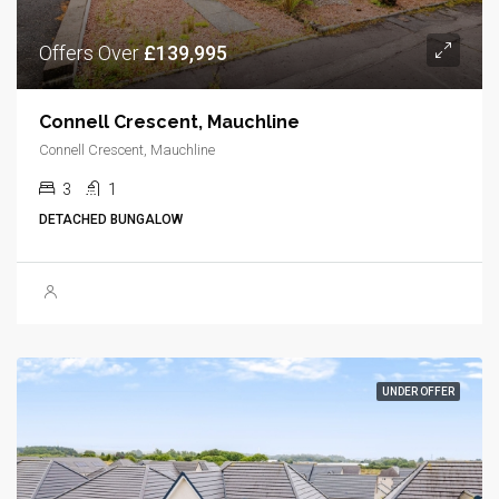
Offers Over
£139,995
Connell Crescent, Mauchline
Connell Crescent, Mauchline
3
1
DETACHED BUNGALOW
UNDER OFFER