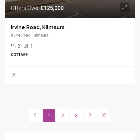
Offers Over
£125,000
Irvine Road, Kilmaurs
Irvine Road, Kilmaurs
2
1
COTTAGE
1
2
3