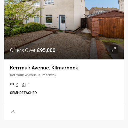
Offers Over
£95,000
Kerrmuir Avenue, Kilmarnock
Kerrmuir Avenue, Kilmarnock
2
1
SEMI-DETACHED