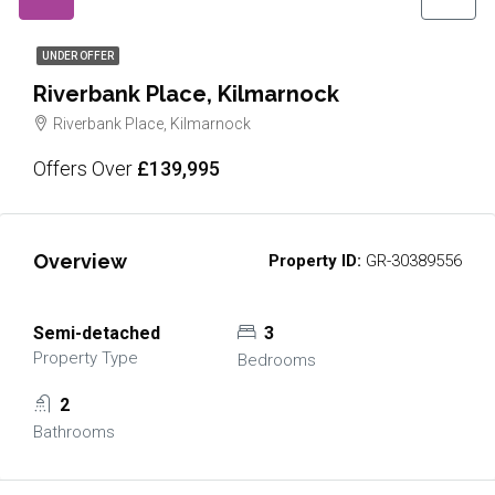
UNDER OFFER
Riverbank Place, Kilmarnock
Riverbank Place, Kilmarnock
Offers Over
£139,995
Overview
Property ID:
GR-30389556
Semi-detached
3
Property Type
Bedrooms
2
Bathrooms