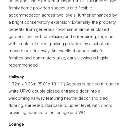
schooling, and excellent transport links. This impressive
family home provides spacious and flexible
accommodation across two levels, further enhanced by
a bright conservatory extension. Externally, the property
benefits from generous, low-maintenance enclosed
gardens, perfect for relaxing and entertaining, together
with ample off-street parking provided by a substantial
mono-block driveway. An excellent opportunity for
families and commuters alike, early viewing is highly
recommended.
Hallway
1.72m x 3.33m (5′ 8″ x 10′ 11″) Access is gained through a
white UPVC double-glazed entrance door into a
welcoming hallway featuring neutral décor and tiled
flooring, carpeted staircase to upper level, with doors
providing access to the lounge and WC.
Lounge