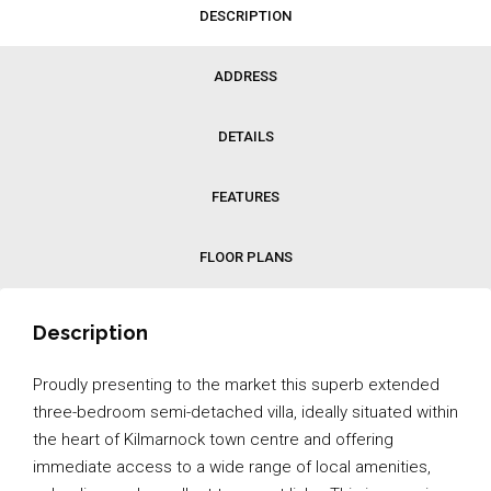
DESCRIPTION
ADDRESS
DETAILS
FEATURES
FLOOR PLANS
Description
Proudly presenting to the market this superb extended
three-bedroom semi-detached villa, ideally situated within
the heart of Kilmarnock town centre and offering
immediate access to a wide range of local amenities,