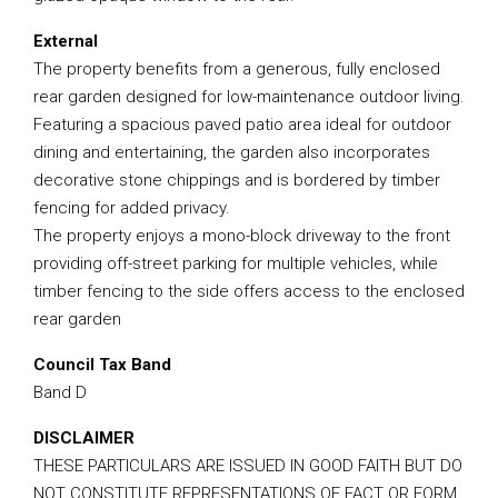
External
The property benefits from a generous, fully enclosed
rear garden designed for low-maintenance outdoor living.
Featuring a spacious paved patio area ideal for outdoor
dining and entertaining, the garden also incorporates
decorative stone chippings and is bordered by timber
fencing for added privacy.
The property enjoys a mono-block driveway to the front
providing off-street parking for multiple vehicles, while
timber fencing to the side offers access to the enclosed
rear garden
Council Tax Band
Band D
DISCLAIMER
THESE PARTICULARS ARE ISSUED IN GOOD FAITH BUT DO
NOT CONSTITUTE REPRESENTATIONS OF FACT OR FORM