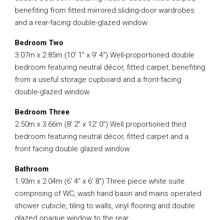
benefiting from fitted mirrored sliding-door wardrobes
and a rear-facing double-glazed window.
Bedroom Two
3.07m x 2.85m (10′ 1″ x 9′ 4″) Well-proportioned double
bedroom featuring neutral décor, fitted carpet, benefiting
from a useful storage cupboard and a front-facing
double-glazed window.
Bedroom Three
2.50m x 3.66m (8′ 2″ x 12′ 0″) Well proportioned third
bedroom featuring neutral décor, fitted carpet and a
front facing double glazed window.
Bathroom
1.93m x 2.04m (6′ 4″ x 6′ 8″) Three piece white suite
comprising of WC, wash hand basin and mains operated
shower cubicle, tiling to walls, vinyl flooring and double
glazed opaque window to the rear.