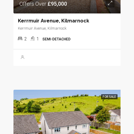
Offers Over
£95,000
Kerrmuir Avenue, Kilmarnock
Kerrmuir Avenue, Kilmarnock
2
1
SEMI-DETACHED
FOR SALE