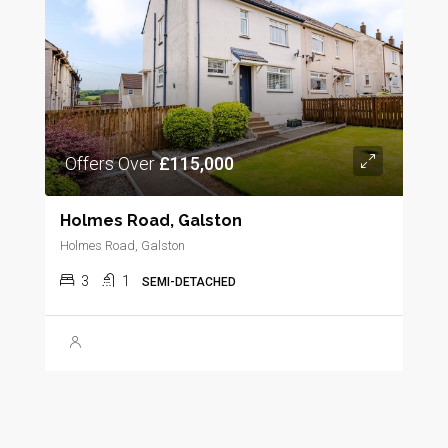
Offers Over
£115,000
Holmes Road, Galston
Holmes Road, Galston
3
1
SEMI-DETACHED