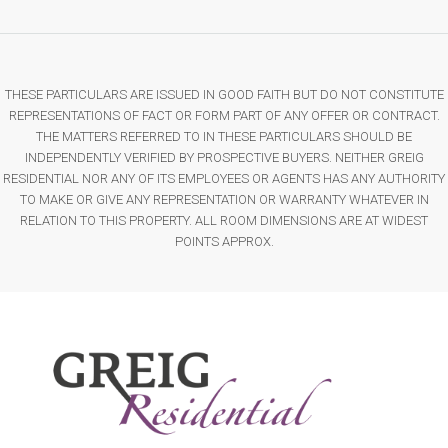
THESE PARTICULARS ARE ISSUED IN GOOD FAITH BUT DO NOT CONSTITUTE
REPRESENTATIONS OF FACT OR FORM PART OF ANY OFFER OR CONTRACT.
THE MATTERS REFERRED TO IN THESE PARTICULARS SHOULD BE
INDEPENDENTLY VERIFIED BY PROSPECTIVE BUYERS. NEITHER GREIG
RESIDENTIAL NOR ANY OF ITS EMPLOYEES OR AGENTS HAS ANY AUTHORITY
TO MAKE OR GIVE ANY REPRESENTATION OR WARRANTY WHATEVER IN
RELATION TO THIS PROPERTY. ALL ROOM DIMENSIONS ARE AT WIDEST
POINTS APPROX.