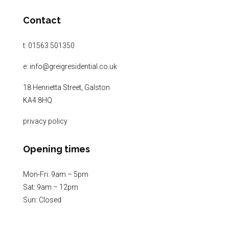
Contact
t:
01563 501350
e:
info@greigresidential.co.uk
18 Henrietta Street, Galston
KA4 8HQ
privacy policy
Opening times
Mon-Fri: 9am – 5pm
Sat: 9am – 12pm
Sun: Closed