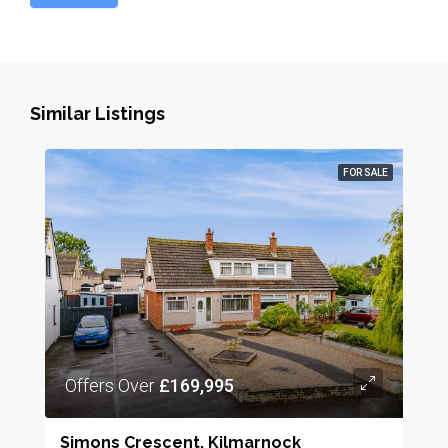
Similar Listings
FOR SALE
Offers Over
£169,995
Simons Crescent, Kilmarnock