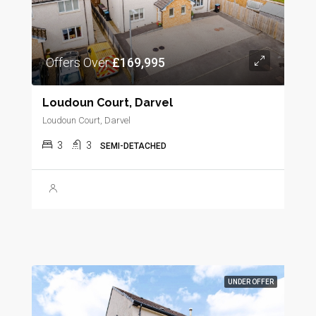
Offers Over
£169,995
Loudoun Court, Darvel
Loudoun Court, Darvel
3
3
SEMI-DETACHED
UNDER OFFER