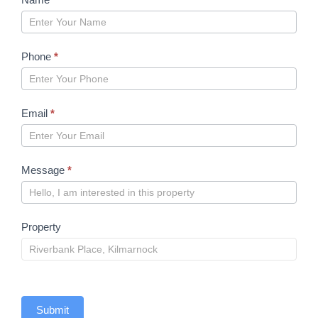
form
2023
Phone
*
Email
*
Message
*
Property
Submit