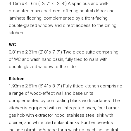
4.15m x 4.16m (13′ 7″ x 13′ 8″) A spacious and well-
presented main apartment offering neutral décor and
laminate flooring, complemented by a front-facing
double-glazed window and direct access to the dining
kitchen.
WC
0.81m x 2.31m (2′ 8″ x 7′ 7″) Two piece suite comprising
of WC and wash hand basin, fully tiled to walls with
double glazed window to the side.
Kitchen
1.93m x 2.61m (6′ 4″ x 8′ 7″) Fully fitted kitchen comprising
a range of wood-effect wall and base units
complemented by contrasting black work surfaces. The
kitchen is equipped with an integrated oven, four-burner
gas hob with extractor hood, stainless steel sink with
drainer, and white tiled splashbacks. Further benefits
include plumbing/space for a washing machine, neutral