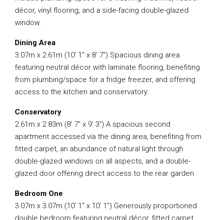
décor, vinyl flooring, and a side-facing double-glazed
window.
Dining Area
3.07m x 2.61m (10′ 1″ x 8′ 7″) Spacious dining area
featuring neutral décor with laminate flooring, benefiting
from plumbing/space for a fridge freezer, and offering
access to the kitchen and conservatory.
Conservatory
2.61m x 2.83m (8′ 7″ x 9′ 3″) A spacious second
apartment accessed via the dining area, benefiting from
fitted carpet, an abundance of natural light through
double-glazed windows on all aspects, and a double-
glazed door offering direct access to the rear garden.
Bedroom One
3.07m x 3.07m (10′ 1″ x 10′ 1″) Generously proportioned
double bedroom featuring neutral décor, fitted carpet,