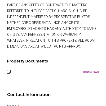
PART OF ANY OFFER OR CONTRACT. THE MATTERS
REFERRED TO IN THESE PARTICULARS SHOULD BE
INDEPENDENTLY VERIFIED BY PROSPECTIVE BUYERS.
NEITHER GREIG RESIDENTIAL NOR ANY OF ITS
EMPLOYEES OR AGENTS HAS ANY AUTHORITY TO MAKE
OR GIVE ANY REPRESENTATION OR WARRANTY
WHATEVER IN RELATION TO THIS PROPERTY. ALL ROOM
DIMENSIONS ARE AT WIDEST POINTS APPROX.
Property Documents
DOWNLOAD
Contact Information
Properties
Name
*