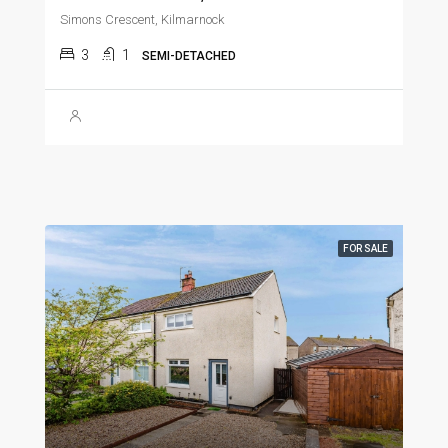
Simons Crescent, Kilmarnock
3
1
SEMI-DETACHED
FOR SALE