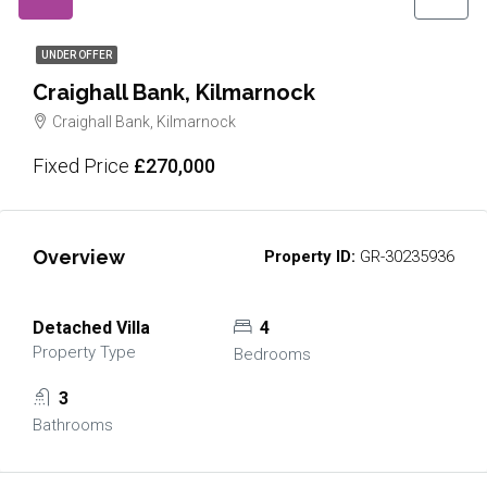
UNDER OFFER
Craighall Bank, Kilmarnock
Craighall Bank, Kilmarnock
Fixed Price
£270,000
Overview
Property ID:
GR-30235936
Detached Villa
4
Property Type
Bedrooms
3
Bathrooms