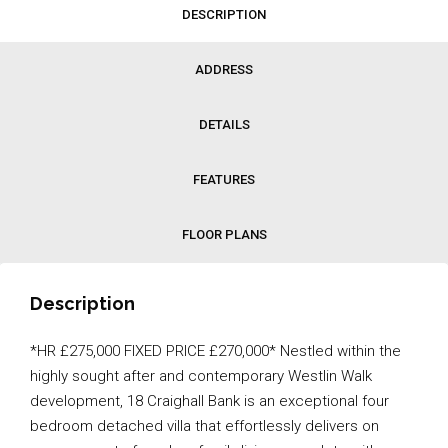
DESCRIPTION
ADDRESS
DETAILS
FEATURES
FLOOR PLANS
Description
*HR £275,000 FIXED PRICE £270,000* Nestled within the
highly sought after and contemporary Westlin Walk
development, 18 Craighall Bank is an exceptional four
bedroom detached villa that effortlessly delivers on