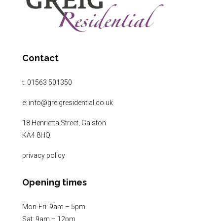
Contact
t:
01563 501350
e:
info@greigresidential.co.uk
18 Henrietta Street, Galston
KA4 8HQ
privacy policy
Opening times
Mon-Fri: 9am – 5pm
Sat: 9am – 12pm