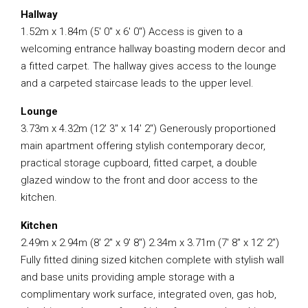
Hallway
1.52m x 1.84m (5′ 0″ x 6′ 0″) Access is given to a
welcoming entrance hallway boasting modern decor and
a fitted carpet. The hallway gives access to the lounge
and a carpeted staircase leads to the upper level.
Lounge
3.73m x 4.32m (12′ 3″ x 14′ 2″) Generously proportioned
main apartment offering stylish contemporary decor,
practical storage cupboard, fitted carpet, a double
glazed window to the front and door access to the
kitchen.
Kitchen
2.49m x 2.94m (8′ 2″ x 9′ 8″) 2.34m x 3.71m (7′ 8″ x 12′ 2″)
Fully fitted dining sized kitchen complete with stylish wall
and base units providing ample storage with a
complimentary work surface, integrated oven, gas hob,