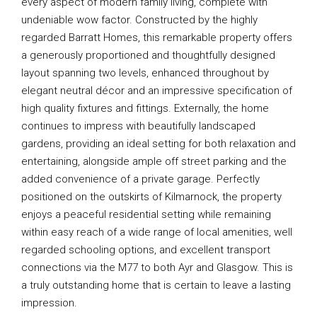
every aspect of modern family living, complete with
undeniable wow factor. Constructed by the highly
regarded Barratt Homes, this remarkable property offers
a generously proportioned and thoughtfully designed
layout spanning two levels, enhanced throughout by
elegant neutral décor and an impressive specification of
high quality fixtures and fittings. Externally, the home
continues to impress with beautifully landscaped
gardens, providing an ideal setting for both relaxation and
entertaining, alongside ample off street parking and the
added convenience of a private garage. Perfectly
positioned on the outskirts of Kilmarnock, the property
enjoys a peaceful residential setting while remaining
within easy reach of a wide range of local amenities, well
regarded schooling options, and excellent transport
connections via the M77 to both Ayr and Glasgow. This is
a truly outstanding home that is certain to leave a lasting
impression.