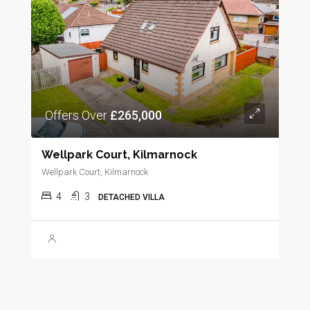
Offers Over
£265,000
Wellpark Court, Kilmarnock
Wellpark Court, Kilmarnock
4
3
DETACHED VILLA