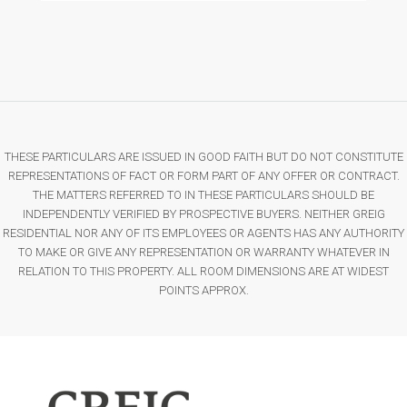
THESE PARTICULARS ARE ISSUED IN GOOD FAITH BUT DO NOT CONSTITUTE
REPRESENTATIONS OF FACT OR FORM PART OF ANY OFFER OR CONTRACT.
THE MATTERS REFERRED TO IN THESE PARTICULARS SHOULD BE
INDEPENDENTLY VERIFIED BY PROSPECTIVE BUYERS. NEITHER GREIG
RESIDENTIAL NOR ANY OF ITS EMPLOYEES OR AGENTS HAS ANY AUTHORITY
TO MAKE OR GIVE ANY REPRESENTATION OR WARRANTY WHATEVER IN
RELATION TO THIS PROPERTY. ALL ROOM DIMENSIONS ARE AT WIDEST
POINTS APPROX.