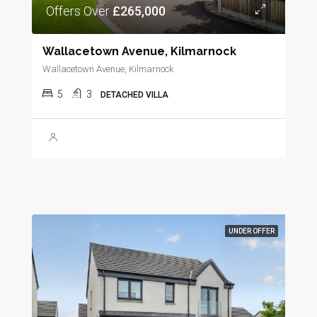
Offers Over
£265,000
Wallacetown Avenue, Kilmarnock
Wallacetown Avenue, Kilmarnock
5
3
DETACHED VILLA
UNDER OFFER