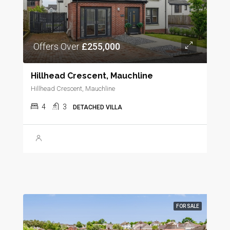
Offers Over
£255,000
Hillhead Crescent, Mauchline
Hillhead Crescent, Mauchline
4
3
DETACHED VILLA
FOR SALE