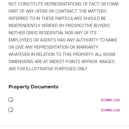
NOT CONSTITUTE REPRESENTATIONS OF FACT OR FORM
PART OF ANY OFFER OR CONTRACT. THE MATTERS
REFERRED TO IN THESE PARTICULARS SHOULD BE
INDEPENDENTLY VERIFIED BY PROSPECTIVE BUYERS.
NEITHER GREIG RESIDENTIAL NOR ANY OF ITS
EMPLOYEES OR AGENTS HAS ANY AUTHORITY TO MAKE
OR GIVE ANY REPRESENTATION OR WARRANTY
WHATEVER IN RELATION TO THIS PROPERTY. ALL ROOM
DIMENSIONS ARE AT WIDEST POINTS APPROX. IMAGES
ARE FOR ILLUSTRATIVE PURPOSES ONLY.
Property Documents
DOWNLOAD
DOWNLOAD