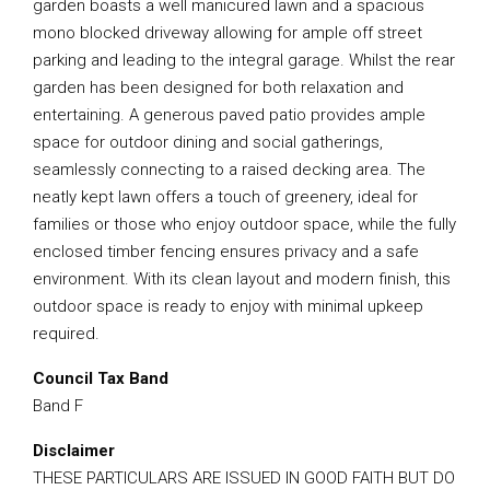
garden boasts a well manicured lawn and a spacious
mono blocked driveway allowing for ample off street
parking and leading to the integral garage. Whilst the rear
garden has been designed for both relaxation and
entertaining. A generous paved patio provides ample
space for outdoor dining and social gatherings,
seamlessly connecting to a raised decking area. The
neatly kept lawn offers a touch of greenery, ideal for
families or those who enjoy outdoor space, while the fully
enclosed timber fencing ensures privacy and a safe
environment. With its clean layout and modern finish, this
outdoor space is ready to enjoy with minimal upkeep
required.
Council Tax Band
Band F
Disclaimer
THESE PARTICULARS ARE ISSUED IN GOOD FAITH BUT DO