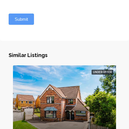
Submit
Similar Listings
UNDER OFFER