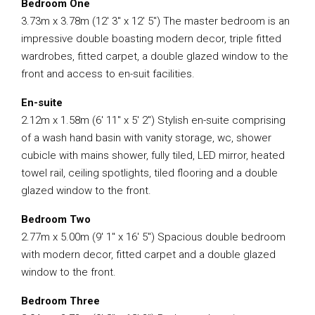
Bedroom One
3.73m x 3.78m (12′ 3″ x 12′ 5″) The master bedroom is an
impressive double boasting modern decor, triple fitted
wardrobes, fitted carpet, a double glazed window to the
front and access to en-suit facilities.
En-suite
2.12m x 1.58m (6′ 11″ x 5′ 2″) Stylish en-suite comprising
of a wash hand basin with vanity storage, wc, shower
cubicle with mains shower, fully tiled, LED mirror, heated
towel rail, ceiling spotlights, tiled flooring and a double
glazed window to the front.
Bedroom Two
2.77m x 5.00m (9′ 1″ x 16′ 5″) Spacious double bedroom
with modern decor, fitted carpet and a double glazed
window to the front.
Bedroom Three