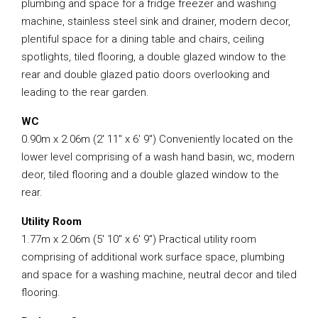
plumbing and space for a fridge freezer and washing
machine, stainless steel sink and drainer, modern decor,
plentiful space for a dining table and chairs, ceiling
spotlights, tiled flooring, a double glazed window to the
rear and double glazed patio doors overlooking and
leading to the rear garden.
WC
0.90m x 2.06m (2′ 11″ x 6′ 9″) Conveniently located on the
lower level comprising of a wash hand basin, wc, modern
deor, tiled flooring and a double glazed window to the
rear.
Utility Room
1.77m x 2.06m (5′ 10″ x 6′ 9″) Practical utility room
comprising of additional work surface space, plumbing
and space for a washing machine, neutral decor and tiled
flooring.