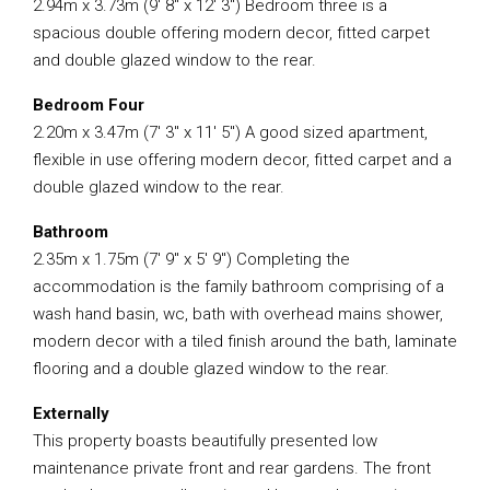
2.94m x 3.73m (9′ 8″ x 12′ 3″) Bedroom three is a
spacious double offering modern decor, fitted carpet
and double glazed window to the rear.
Bedroom Four
2.20m x 3.47m (7′ 3″ x 11′ 5″) A good sized apartment,
flexible in use offering modern decor, fitted carpet and a
double glazed window to the rear.
Bathroom
2.35m x 1.75m (7′ 9″ x 5′ 9″) Completing the
accommodation is the family bathroom comprising of a
wash hand basin, wc, bath with overhead mains shower,
modern decor with a tiled finish around the bath, laminate
flooring and a double glazed window to the rear.
Externally
This property boasts beautifully presented low
maintenance private front and rear gardens. The front