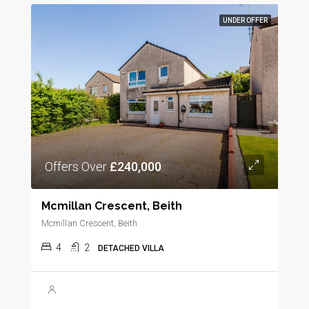
UNDER OFFER
Offers Over
£240,000
Mcmillan Crescent, Beith
Mcmillan Crescent, Beith
4
2
DETACHED VILLA