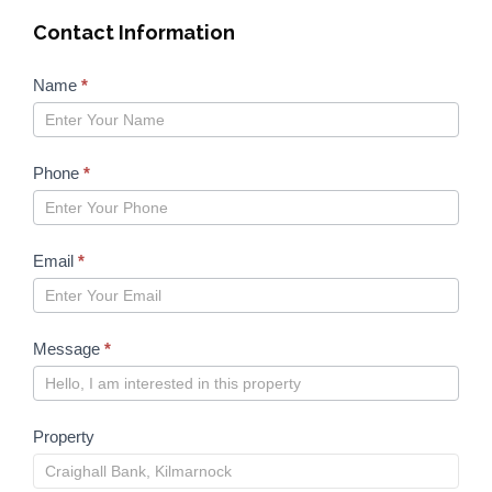
Contact Information
Properties
Name
*
form
2023
Phone
*
Email
*
Message
*
Property