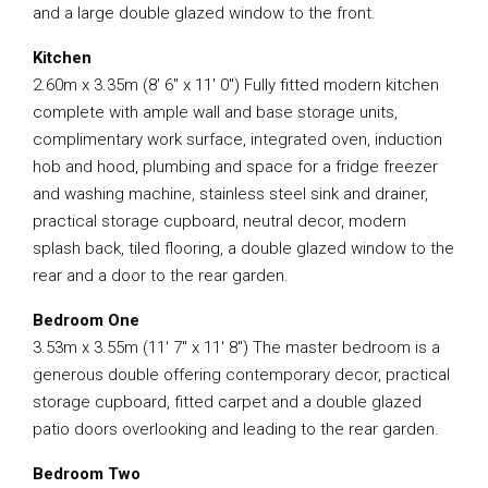
and a large double glazed window to the front.
Kitchen
2.60m x 3.35m (8′ 6″ x 11′ 0″) Fully fitted modern kitchen
complete with ample wall and base storage units,
complimentary work surface, integrated oven, induction
hob and hood, plumbing and space for a fridge freezer
and washing machine, stainless steel sink and drainer,
practical storage cupboard, neutral decor, modern
splash back, tiled flooring, a double glazed window to the
rear and a door to the rear garden.
Bedroom One
3.53m x 3.55m (11′ 7″ x 11′ 8″) The master bedroom is a
generous double offering contemporary decor, practical
storage cupboard, fitted carpet and a double glazed
patio doors overlooking and leading to the rear garden.
Bedroom Two