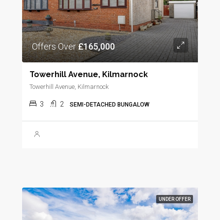
Offers Over
£165,000
Towerhill Avenue, Kilmarnock
Towerhill Avenue, Kilmarnock
3
2
SEMI-DETACHED BUNGALOW
UNDER OFFER