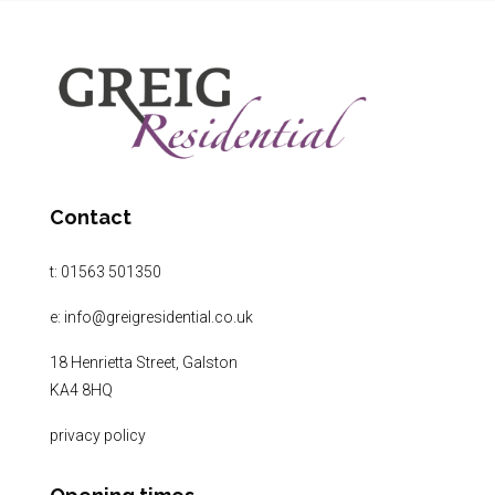
Contact
t:
01563 501350
e:
info@greigresidential.co.uk
18 Henrietta Street, Galston
KA4 8HQ
privacy policy