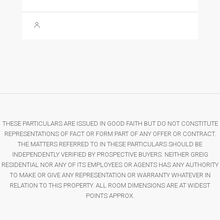
THESE PARTICULARS ARE ISSUED IN GOOD FAITH BUT DO NOT CONSTITUTE
REPRESENTATIONS OF FACT OR FORM PART OF ANY OFFER OR CONTRACT.
THE MATTERS REFERRED TO IN THESE PARTICULARS SHOULD BE
INDEPENDENTLY VERIFIED BY PROSPECTIVE BUYERS. NEITHER GREIG
RESIDENTIAL NOR ANY OF ITS EMPLOYEES OR AGENTS HAS ANY AUTHORITY
TO MAKE OR GIVE ANY REPRESENTATION OR WARRANTY WHATEVER IN
RELATION TO THIS PROPERTY. ALL ROOM DIMENSIONS ARE AT WIDEST
POINTS APPROX.