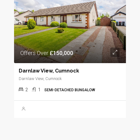
Offers Over
£150,000
Darnlaw View, Cumnock
Darnlaw View, Cumnock
2
1
SEMI-DETACHED BUNGALOW