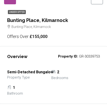
UNDER OFFER
Bunting Place, Kilmarnock
Bunting Place, Kilmarnock
Offers Over
£155,000
Overview
Property ID:
GR-30339753
Semi-Detached Bungalow
2
Property Type
Bedrooms
1
Bathroom