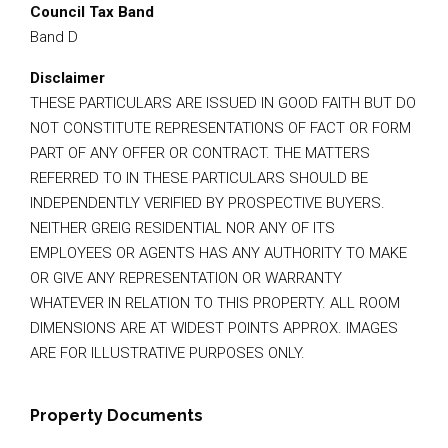
Council Tax Band
Band D
Disclaimer
THESE PARTICULARS ARE ISSUED IN GOOD FAITH BUT DO
NOT CONSTITUTE REPRESENTATIONS OF FACT OR FORM
PART OF ANY OFFER OR CONTRACT. THE MATTERS
REFERRED TO IN THESE PARTICULARS SHOULD BE
INDEPENDENTLY VERIFIED BY PROSPECTIVE BUYERS.
NEITHER GREIG RESIDENTIAL NOR ANY OF ITS
EMPLOYEES OR AGENTS HAS ANY AUTHORITY TO MAKE
OR GIVE ANY REPRESENTATION OR WARRANTY
WHATEVER IN RELATION TO THIS PROPERTY. ALL ROOM
DIMENSIONS ARE AT WIDEST POINTS APPROX. IMAGES
ARE FOR ILLUSTRATIVE PURPOSES ONLY.
Property Documents