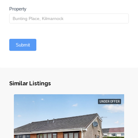
Property
Submit
Similar Listings
UNDER OFFER