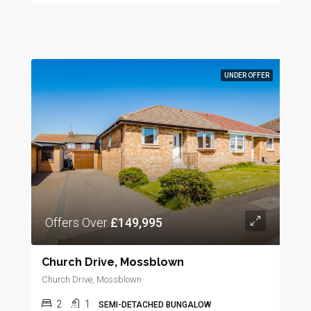
UNDER OFFER
Offers Over
£149,995
Church Drive, Mossblown
Church Drive, Mossblown
2
1
SEMI-DETACHED BUNGALOW