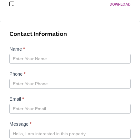
DOWNLOAD
Contact Information
Properties
Name
*
form
2023
Phone
*
Email
*
Message
*