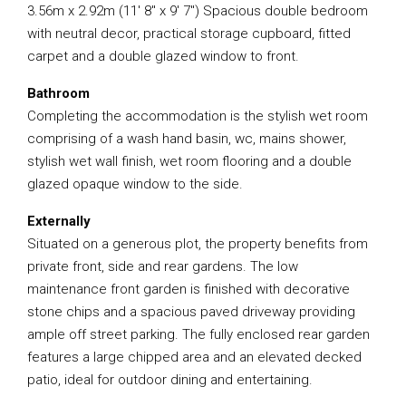
3.56m x 2.92m (11′ 8″ x 9′ 7″) Spacious double bedroom
with neutral decor, practical storage cupboard, fitted
carpet and a double glazed window to front.
Bathroom
Completing the accommodation is the stylish wet room
comprising of a wash hand basin, wc, mains shower,
stylish wet wall finish, wet room flooring and a double
glazed opaque window to the side.
Externally
Situated on a generous plot, the property benefits from
private front, side and rear gardens. The low
maintenance front garden is finished with decorative
stone chips and a spacious paved driveway providing
ample off street parking. The fully enclosed rear garden
features a large chipped area and an elevated decked
patio, ideal for outdoor dining and entertaining.