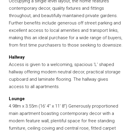
Occupying a single level layout, the home features
contemporary decor, quality fixtures and fittings
throughout, and beautifully maintained private gardens.
Further benefits include generous off street parking and
excellent access to local amenities and transport links,
making this an ideal purchase for a wide range of buyers,
from first time purchasers to those seeking to downsize.
Hallway
Access is given to a welcoming, spacious ‘L’ shaped
hallway offering modern neutral decor, practical storage
cupboard and laminate flooring. The hallway gives
access to all apartments.
Lounge
4.98m x 3.55m (16′ 4″ x 11′ 8″) Generously proportioned
main apartment boasting contemporary decor with a
modern feature wall, plentiful space for free standing
furniture, ceiling coving and central rose, fitted carpet