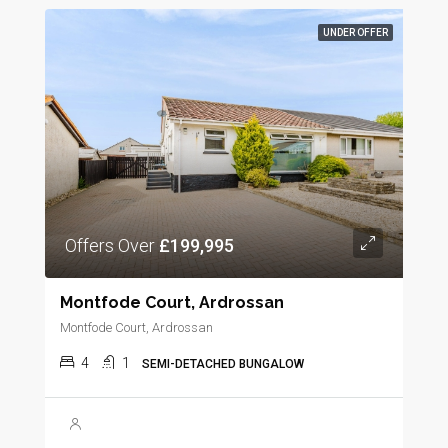
UNDER OFFER
Offers Over
£199,995
Montfode Court, Ardrossan
Montfode Court, Ardrossan
4
1
SEMI-DETACHED BUNGALOW