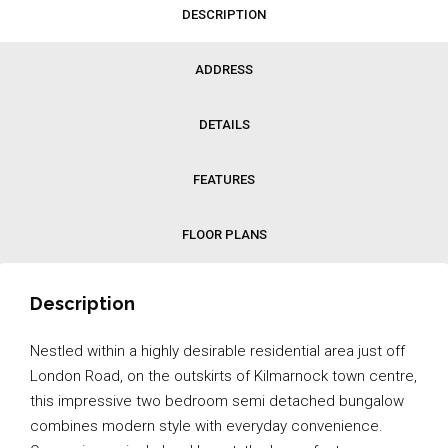
DESCRIPTION
ADDRESS
DETAILS
FEATURES
FLOOR PLANS
Description
Nestled within a highly desirable residential area just off
London Road, on the outskirts of Kilmarnock town centre,
this impressive two bedroom semi detached bungalow
combines modern style with everyday convenience.